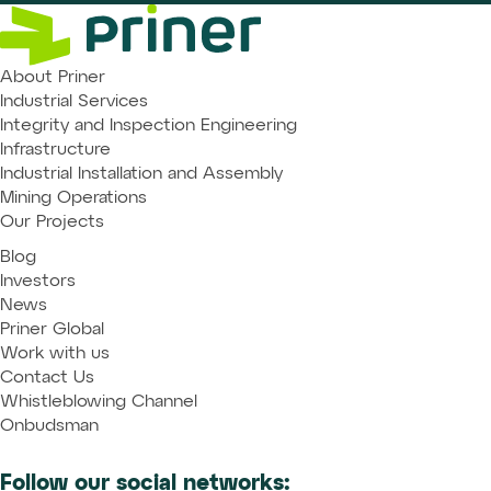
About Priner
Industrial Services
Integrity and Inspection Engineering
Infrastructure
Industrial Installation and Assembly
Mining Operations
Our Projects
Blog
Investors
News
Priner Global
Work with us
Contact Us
Whistleblowing Channel
Onbudsman
Follow our social networks: