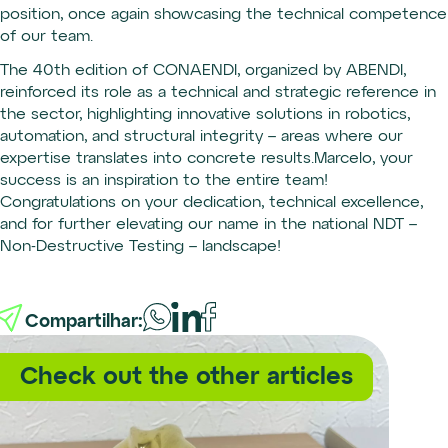
position, once again showcasing the technical competence
of our team.
The 40th edition of CONAENDI, organized by ABENDI,
reinforced its role as a technical and strategic reference in
the sector, highlighting innovative solutions in robotics,
automation, and structural integrity – areas where our
expertise translates into concrete results.Marcelo, your
success is an inspiration to the entire team!
Congratulations on your dedication, technical excellence,
and for further elevating our name in the national NDT –
Non-Destructive Testing – landscape!
Compartilhar:
Check out the other articles