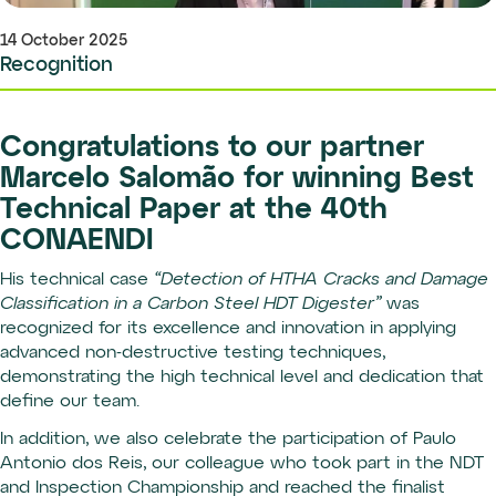
14 October 2025
Recognition
Congratulations to our partner
Marcelo Salomão for winning Best
Technical Paper at the 40th
CONAENDI
His technical case
“Detection of HTHA Cracks and Damage
Classification in a Carbon Steel HDT Digester”
was
recognized for its excellence and innovation in applying
advanced non-destructive testing techniques,
demonstrating the high technical level and dedication that
define our team.
In addition, we also celebrate the participation of Paulo
Antonio dos Reis, our colleague who took part in the NDT
and Inspection Championship and reached the finalist