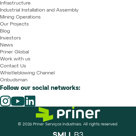
Infrastructure
Industrial Installation and Assembly
Mining Operations
Our Projects
Blog
Investors
News
Priner Global
Work with us
Contact Us
Whistleblowing Channel
Onbudsman
Follow our social networks:
© 2026 Priner Serviços Industriais. All rights reserved.