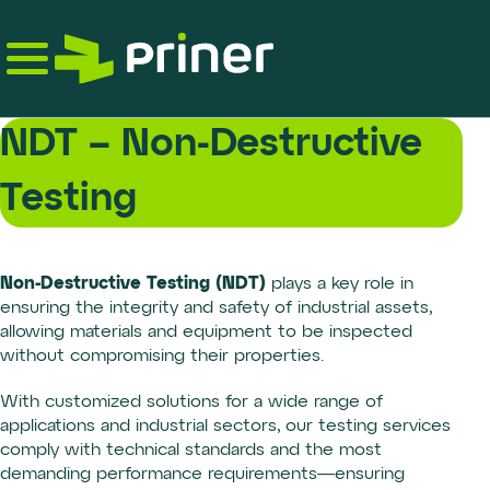
Skip
to
the
content
NDT – Non-Destructive
Testing
Non-Destructive Testing (NDT)
plays a key role in
ensuring the integrity and safety of industrial assets,
allowing materials and equipment to be inspected
without compromising their properties.
With customized solutions for a wide range of
applications and industrial sectors, our testing services
comply with technical standards and the most
demanding performance requirements—ensuring