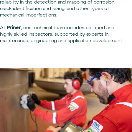
reliability in the detection and mapping of corrosion,
crack identification and sizing, and other types of
mechanical imperfections.
Priner
At
, our technical team includes certified and
highly skilled inspectors, supported by experts in
maintenance, engineering and application development.