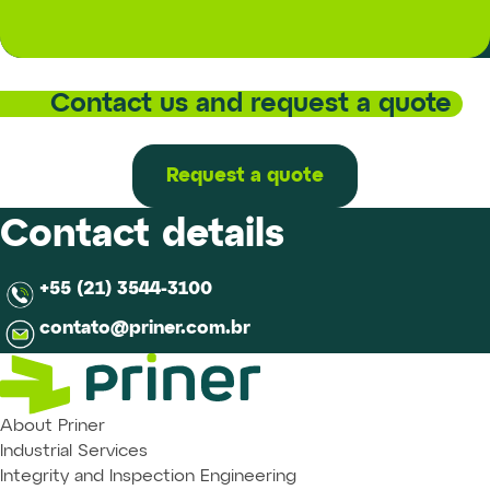
Contact us and request a quote
Request a quote
Contact details
+55 (21) 3544-3100
contato@priner.com.br
About Priner
Industrial Services
Integrity and Inspection Engineering