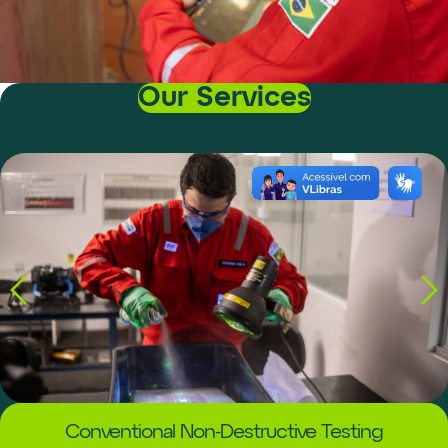
Our Services
Conventional Non-Destructive Testing