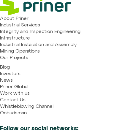
About Priner
Industrial Services
Integrity and Inspection Engineering
Infrastructure
Industrial Installation and Assembly
Mining Operations
Our Projects
Blog
Investors
News
Priner Global
Work with us
Contact Us
Whistleblowing Channel
Onbudsman
Follow our social networks: