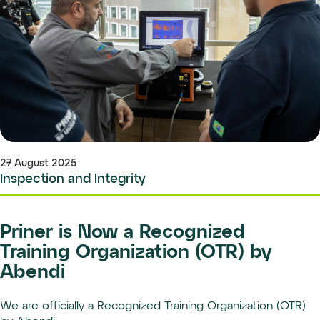
27 August 2025
Inspection and Integrity
Priner is Now a Recognized
Training Organization (OTR) by
Abendi
We are officially a Recognized Training Organization (OTR)