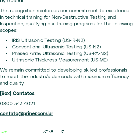
by Abendi.
This recognition reinforces our commitment to excellence
in technical training for Non-Destructive Testing and
Inspection, qualifying our training programs for the following
scopes:
IRIS Ultrasonic Testing (US-IR-N2)
Conventional Ultrasonic Testing (US-N2)
Phased Array Ultrasonic Testing (US-PA-N2)
Ultrasonic Thickness Measurement (US-ME)
We remain committed to developing skilled professionals
to meet the industry’s demands with maximum efficiency
and quality
[Box] Contatos
0800 343 4021
contato@priner.com.br