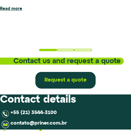
Read more
Priner has inaugurated the new location of its metallurgical
Read more
laboratory in Santa Bárbara d’Oeste (SP), marking an
important step forward in the evolution of its technical and
operational structure.The new...
Read more
Contact us and request a quote
Request a quote
Contact details
+55 (21) 3544-3100
contato@priner.com.br