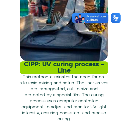
CIPP: UV curing process –
Line
This method eliminates the need for on-
site resin mixing and setup. The liner arrives
pre-impregnated, cut to size and
protected by a special film. The curing
process uses computer-controlled
equipment to adjust and monitor UV light
intensity, ensuring consistent and precise
curing.