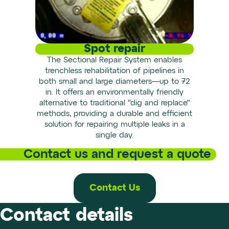
Spot repair
The Sectional Repair System enables
trenchless rehabilitation of pipelines in
both small and large diameters—up to 72
in. It offers an environmentally friendly
alternative to traditional "dig and replace"
methods, providing a durable and efficient
solution for repairing multiple leaks in a
single day.
Contact us and request a quote
Contact Us
Contact details