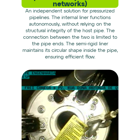
networks)
An independent solution for pressurized
pipelines. The internal liner functions
autonomously, without relying on the
structural integrity of the host pipe. The
connection between the two is limited to
the pipe ends. The semi-rigid liner
maintains its circular shape inside the pipe,
ensuring efficient flow.