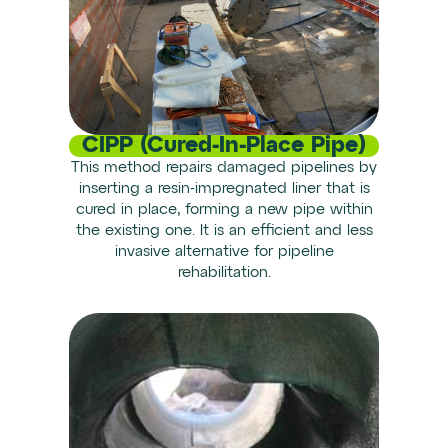
CIPP (Cured-In-Place Pipe)
This method repairs damaged pipelines by
inserting a resin-impregnated liner that is
cured in place, forming a new pipe within
the existing one. It is an efficient and less
invasive alternative for pipeline
rehabilitation.