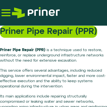
Skip
to
the
content
Priner Pipe Repair (PPR)
Priner Pipe Repair (PPR)
is a technique used to restore,
reinforce, or replace underground infrastructure networks
without the need for extensive excavation.
This service offers several advantages, including reduced
digging, lower environmental impact, faster and more cost-
effective execution and the ability to keep systems
operational during the intervention.
Its main applications include repairing structurally
compromised or leaking water and sewer networks,