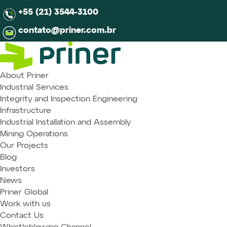
+55 (21) 3544-3100
contato@priner.com.br
About Priner
Industrial Services
Integrity and Inspection Engineering
Infrastructure
Industrial Installation and Assembly
Mining Operations
Our Projects
Blog
Investors
News
Priner Global
Work with us
Contact Us