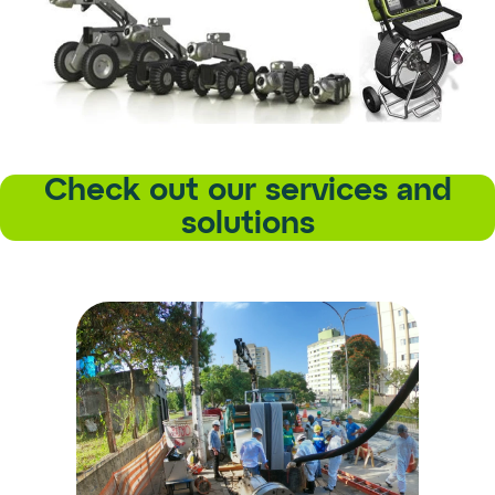
Check out our services and
solutions