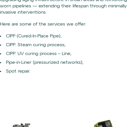
upgrading aging infrastructure in urban areas and reinforcing
worn pipelines — extending their lifespan through minimally
invasive interventions.
Here are some of the services we offer:
CIPP (Cured-In-Place Pipe);
CIPP: Steam curing process;
CIPP: UV curing process – Line;
Pipe-in-Liner (pressurized networks);
Spot repair.