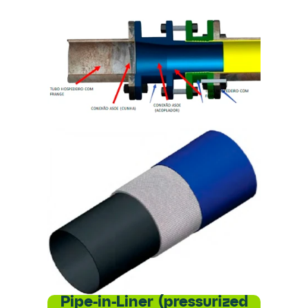
Pipe-in-Liner (pressurized