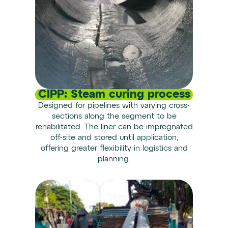
CIPP: Steam curing process
Designed for pipelines with varying cross-
sections along the segment to be
rehabilitated. The liner can be impregnated
off-site and stored until application,
offering greater flexibility in logistics and
planning.