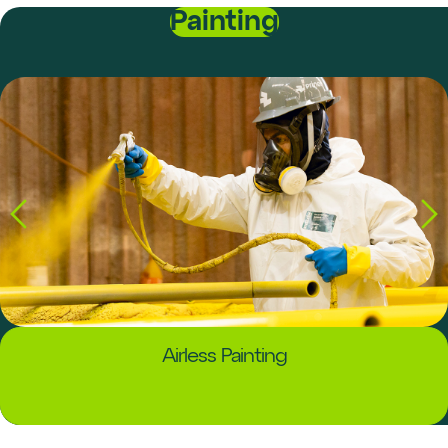
Painting
Airless Painting