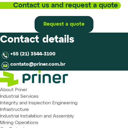
Contact us and request a quote
Request a quote
Contact details
+55 (21) 3544-3100
contato@priner.com.br
About Priner
Industrial Services
Integrity and Inspection Engineering
Infrastructure
Industrial Installation and Assembly
Mining Operations