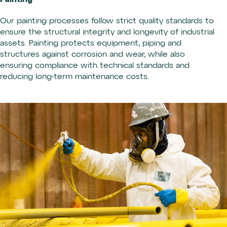
Our painting processes follow strict quality standards to
ensure the structural integrity and longevity of industrial
assets. Painting protects equipment, piping and
structures against corrosion and wear, while also
ensuring compliance with technical standards and
reducing long-term maintenance costs.