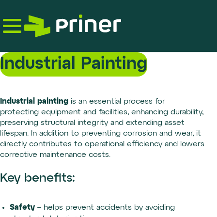
Skip
to
the
content
Industrial Painting
Industrial painting
is an essential process for
protecting equipment and facilities, enhancing durability,
preserving structural integrity and extending asset
lifespan. In addition to preventing corrosion and wear, it
directly contributes to operational efficiency and lowers
corrective maintenance costs.
Key benefits:
Safety
– helps prevent accidents by avoiding