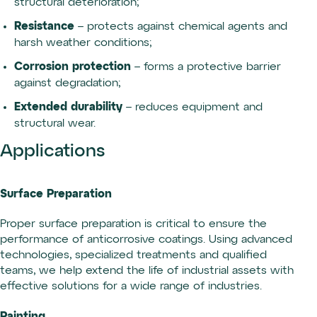
structural deterioration;
Resistance
– protects against chemical agents and
harsh weather conditions;
Corrosion protection
– forms a protective barrier
against degradation;
Extended durability
– reduces equipment and
structural wear.
Applications
Surface Preparation
Proper surface preparation is critical to ensure the
performance of anticorrosive coatings. Using advanced
technologies, specialized treatments and qualified
teams, we help extend the life of industrial assets with
effective solutions for a wide range of industries.
Painting