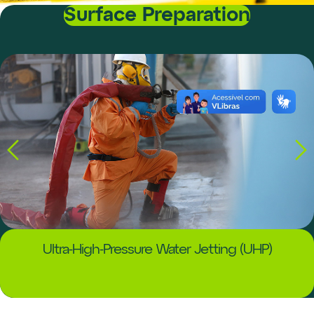
Surface Preparation
Ultra-High-Pressure Water Jetting (UHP)