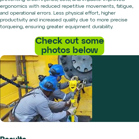
ergonomics with reduced repetitive movements, fatigue,
and operational errors. Less physical effort, higher
productivity and increased quality due to more precise
torqueing, ensuring greater equipment durability.
Check out some
photos below