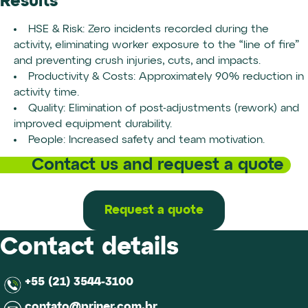
Results
HSE & Risk: Zero incidents recorded during the
activity, eliminating worker exposure to the “line of fire”
and preventing crush injuries, cuts, and impacts.
Productivity & Costs: Approximately 90% reduction in
activity time.
Quality: Elimination of post-adjustments (rework) and
improved equipment durability.
People: Increased safety and team motivation.
Contact us and request a quote
Request a quote
Contact details
+55 (21) 3544-3100
contato@priner.com.br