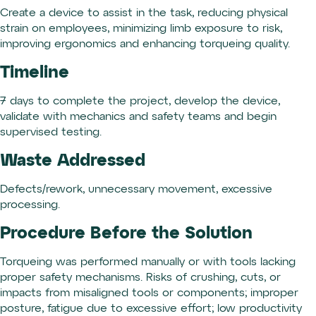
Create a device to assist in the task, reducing physical
strain on employees, minimizing limb exposure to risk,
improving ergonomics and enhancing torqueing quality.
Timeline
7 days to complete the project, develop the device,
validate with mechanics and safety teams and begin
supervised testing.
Waste Addressed
Defects/rework, unnecessary movement, excessive
processing.
Procedure Before the Solution
Torqueing was performed manually or with tools lacking
proper safety mechanisms. Risks of crushing, cuts, or
impacts from misaligned tools or components; improper
posture, fatigue due to excessive effort; low productivity