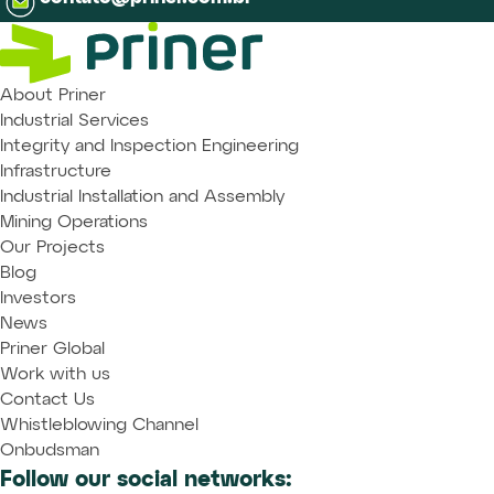
About Priner
Industrial Services
Integrity and Inspection Engineering
Infrastructure
Industrial Installation and Assembly
Mining Operations
Our Projects
Blog
Investors
News
Priner Global
Work with us
Contact Us
Whistleblowing Channel
Onbudsman
Follow our social networks: