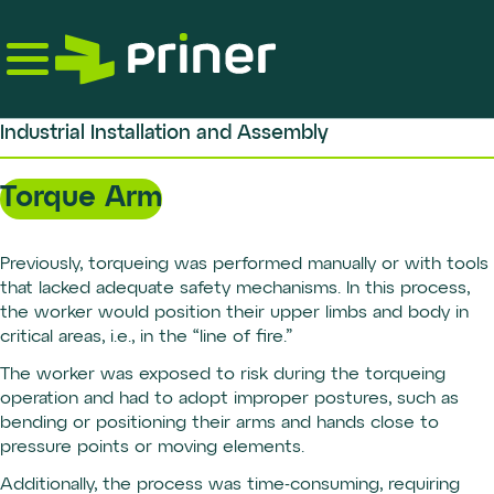
Skip
to
the
content
Industrial Installation and Assembly
Torque Arm
Previously, torqueing was performed manually or with tools
that lacked adequate safety mechanisms. In this process,
the worker would position their upper limbs and body in
critical areas, i.e., in the “line of fire.”
The worker was exposed to risk during the torqueing
operation and had to adopt improper postures, such as
bending or positioning their arms and hands close to
pressure points or moving elements.
Additionally, the process was time-consuming, requiring