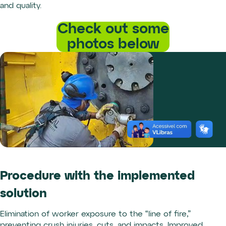
and quality.
Check out some
photos below
Procedure with the implemented
solution
Elimination of worker exposure to the “line of fire,”
preventing crush injuries, cuts, and impacts. Improved