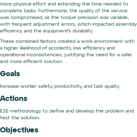
more physical effort and extending the time needed to
complete tasks. Furthermore, the quality of the service
was compromised, as the torque precision was variable,
with frequent adjustment errors, which impacted assembly
efficiency and the equipment’s durability.
These combined factors created a work environment with
a higher likelihood of accidents, low efficiency and
operational inconsistencies, justifying the need for a safer
and more efficient solution.
Goals
Increase worker safety, productivity, and task quality.
Actions
E2E methodology to define and develop the problem and
test the solution.
Objectives