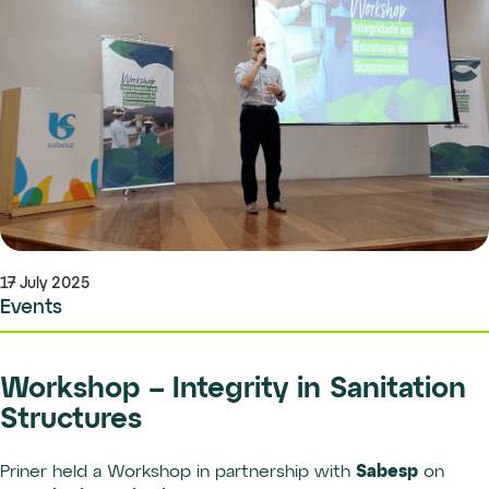
17 July 2025
Events
Workshop – Integrity in Sanitation
Structures
Sabesp
Priner held a Workshop in partnership with
on