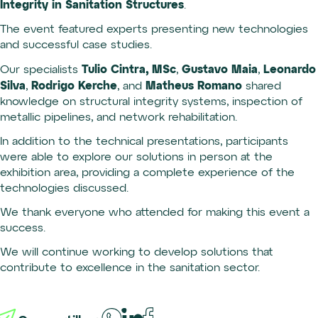
Integrity in Sanitation Structures
.
The event featured experts presenting new technologies
and successful case studies.
Tulio Cintra, MSc
Gustavo Maia
Leonardo
Our specialists
,
,
Silva
Rodrigo Kerche
Matheus Romano
,
, and
shared
knowledge on structural integrity systems, inspection of
metallic pipelines, and network rehabilitation.
In addition to the technical presentations, participants
were able to explore our solutions in person at the
exhibition area, providing a complete experience of the
technologies discussed.
We thank everyone who attended for making this event a
success.
We will continue working to develop solutions that
contribute to excellence in the sanitation sector.