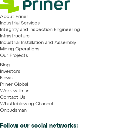
About Priner
Industrial Services
Integrity and Inspection Engineering
Infrastructure
Industrial Installation and Assembly
Mining Operations
Our Projects
Blog
Investors
News
Priner Global
Work with us
Contact Us
Whistleblowing Channel
Onbudsman
Follow our social networks: