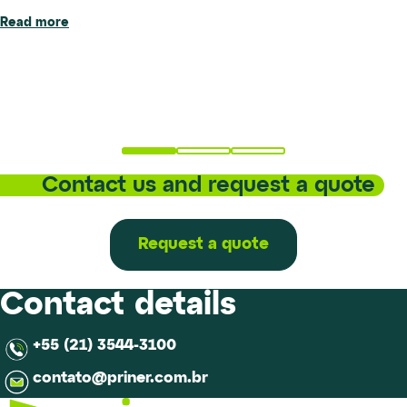
Read more
Priner has inaugurated the new location of its metallurgical
Read more
laboratory in Santa Bárbara d’Oeste (SP), marking an
important step forward in the evolution of its technical and
operational structure.The new...
Read more
Contact us and request a quote
Request a quote
Contact details
+55 (21) 3544-3100
contato@priner.com.br