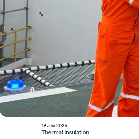
17 July 2025
Thermal Insulation