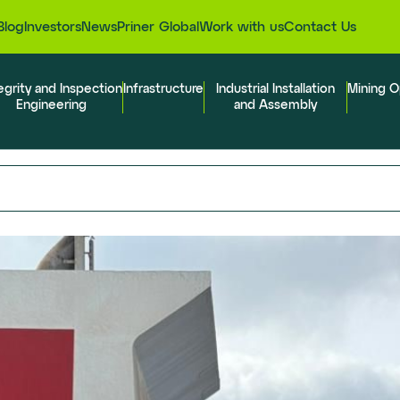
Blog
Investors
News
Priner Global
Work with us
Contact Us
egrity and Inspection
Infrastructure
Industrial Installation
Mining O
Engineering
and Assembly