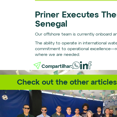
Priner Executes The
Senegal
Our offshore team is currently onboard an
The ability to operate in international wa
commitment to operational excellence—reg
where we are needed.
Compartilhar:
Check out the other articles