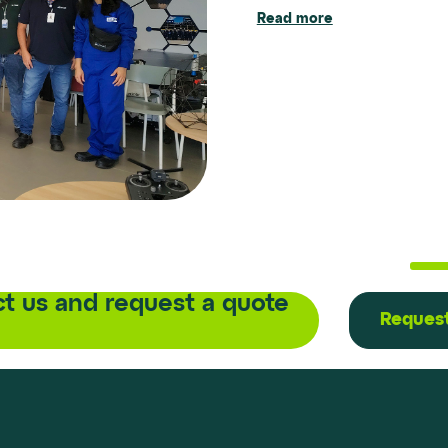
Read more
Read more
Read more
t us and request a quote
Request