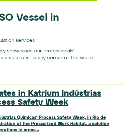
PSO Vessel in
lation services.
fety showcases our professionals’
nce solutions to any corner of the world
ates in Katrium Indústrias
New Metallurgical Laboratory
s Heavy Equipment Fleet for
cess Safety Week
nta Bárbara d’Oeste (SP)
ions
dústrias Químicas‘ Process Safety Week, in Rio de
new location of its metallurgical laboratory in
tration of the Pressurized Work Habitat, a solution
, marking an important step forward in the
 of the year, SEMEP, our Mining Operations business
ations in areas...
and operational structure.The new...
a new fleet of large off-road equipment: Komatsu
capacities...