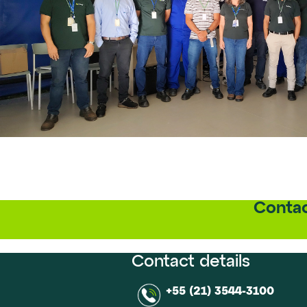
Contac
Contact details
+55 (21) 3544-3100