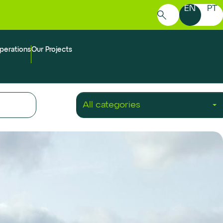
EN
PT
Search
for:
perations
Our Projects
All categories