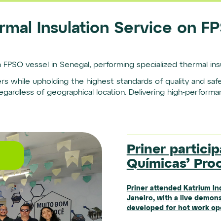
rmal Insulation Service on F
 FPSO vessel in Senegal, performing specialized thermal insu
ters while upholding the highest standards of quality and sa
ardless of geographical location. Delivering high-performa
Institutional
Priner particip
Priner Opens 
Priner Expand
Químicas’ Pro
Facility in Sa
Mining Operat
Priner attended Katrium In
Priner has inaugurated the 
Janeiro, with a live demons
Santa Bárbara d’Oeste (SP)
Starting in the second half
developed for hot work oper
evolution of its technical 
unit, will begin operating 
trucks and excavators with 