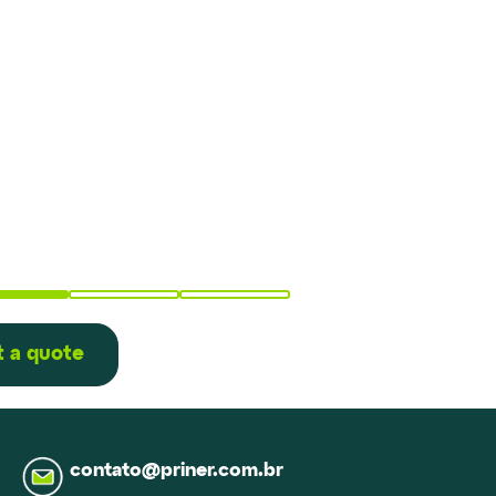
 a quote
contato@priner.com.br