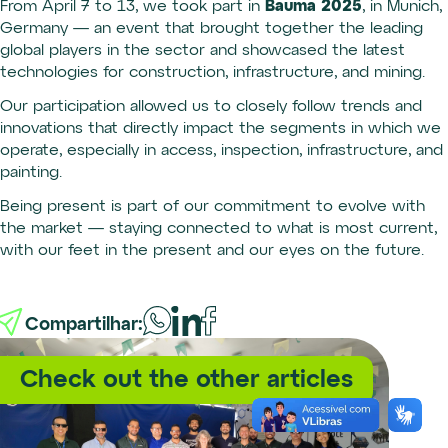
Bauma 2025
From April 7 to 13, we took part in
, in Munich,
Germany — an event that brought together the leading
global players in the sector and showcased the latest
technologies for construction, infrastructure, and mining.
Our participation allowed us to closely follow trends and
innovations that directly impact the segments in which we
operate, especially in access, inspection, infrastructure, and
painting.
Being present is part of our commitment to evolve with
the market — staying connected to what is most current,
with our feet in the present and our eyes on the future.
Compartilhar:
Check out the other articles