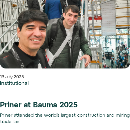
17 July 2025
Institutional
Priner at Bauma 2025
Priner attended the world’s largest construction and mining
trade fair.