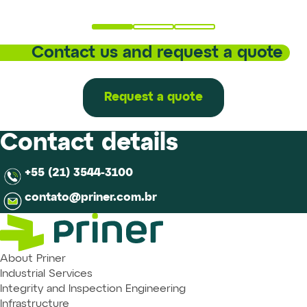
Contact us and request a quote
Request a quote
Contact details
+55 (21) 3544-3100
contato@priner.com.br
About Priner
Industrial Services
Integrity and Inspection Engineering
Infrastructure