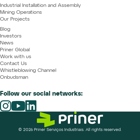
Industrial Installation and Assembly
Mining Operations
Our Projects
Blog
Investors
News
Priner Global
Work with us
Contact Us
Whistleblowing Channel
Onbudsman
Follow our social networks:
© 2026 Priner Serviços Industriais. All rights reserved.