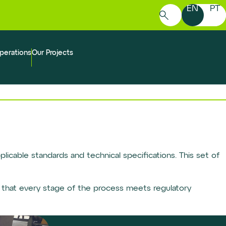
EN
PT
Search
for:
perations
Our Projects
licable standards and technical specifications. This set of
 that every stage of the process meets regulatory