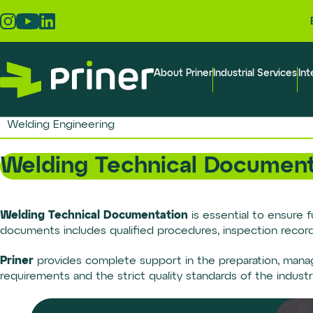
Skip
to
the
content
About Priner
Industrial Services
Int
Welding Engineering
Welding Technical Document
Welding Technical Documentation
is essential to ensure f
documents includes qualified procedures, inspection records,
Priner
provides complete support in the preparation, mana
requirements and the strict quality standards of the industri