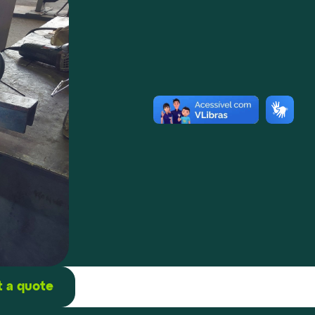
 a quote