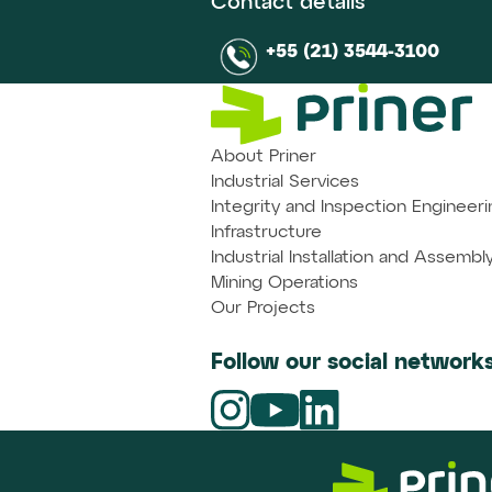
Contact details
+55 (21) 3544-3100
About Priner
Industrial Services
Integrity and Inspection Engineeri
Infrastructure
Industrial Installation and Assembl
Mining Operations
Our Projects
Follow our social networks