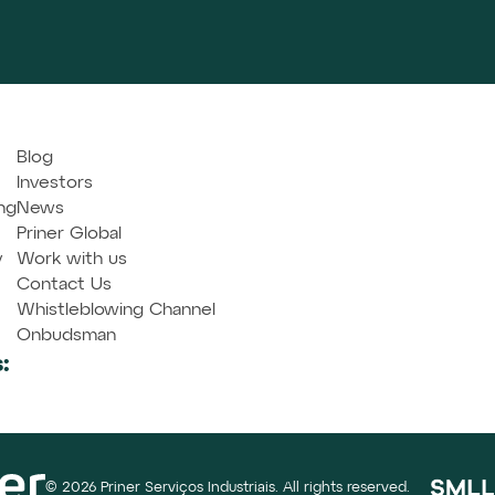
Blog
Investors
ng
News
Priner Global
y
Work with us
Contact Us
Whistleblowing Channel
Onbudsman
:
© 2026 Priner Serviços Industriais. All rights reserved.