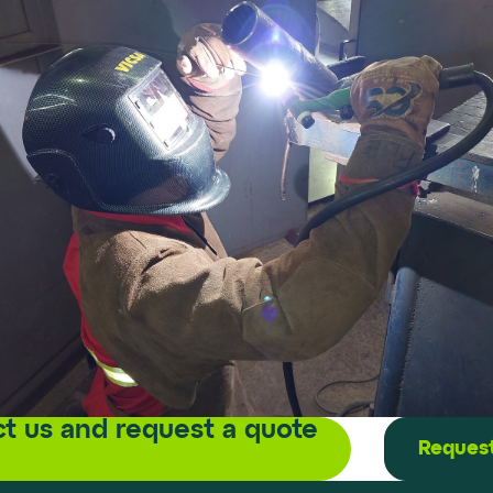
t us and request a quote
Request