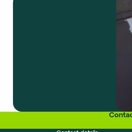
Contac