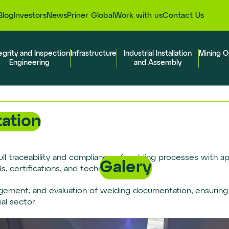
Blog
Investors
News
Priner Global
Work with us
Contact Us
egrity and Inspection
Infrastructure
Industrial Installation
Mining O
Engineering
and Assembly
ation
ull traceability and compliance of welding processes with app
Galery
 certifications, and technical reports.
gement, and evaluation of welding documentation, ensuring
al sector.