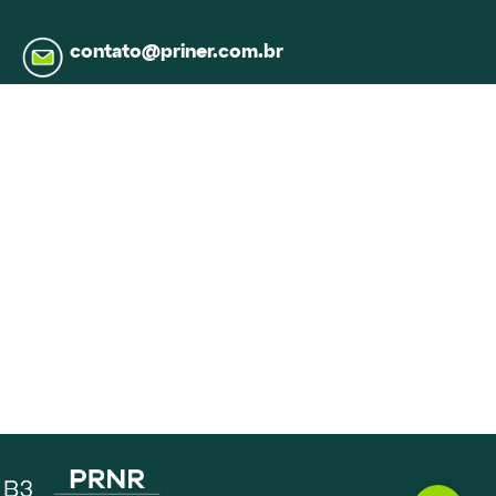
contato@priner.com.br