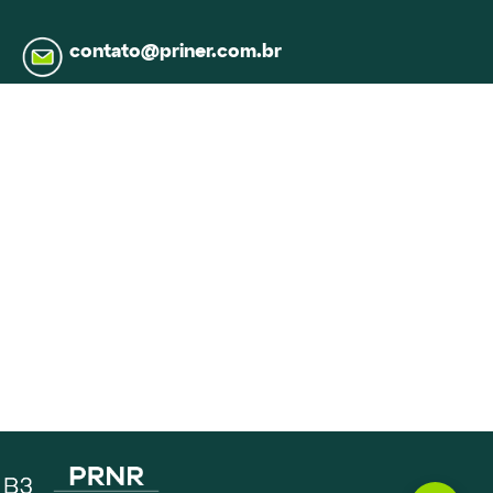
contato@priner.com.br