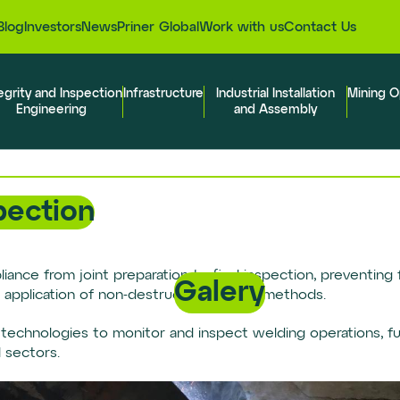
Blog
Investors
News
Priner Global
Work with us
Contact Us
egrity and Inspection
Infrastructure
Industrial Installation
Mining O
Engineering
and Assembly
pection
nce from joint preparation to final inspection, preventing f
Galery
 application of non-destructive testing methods.
echnologies to monitor and inspect welding operations, ful
l sectors.