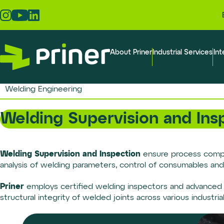
Skip
to
the
content
About Priner
Industrial Services
Int
Welding Engineering
Welding Supervision and Ins
Welding Supervision and Inspection
ensure process complia
analysis of welding parameters, control of consumables and
Priner
employs certified welding inspectors and advanced t
structural integrity of welded joints across various industria