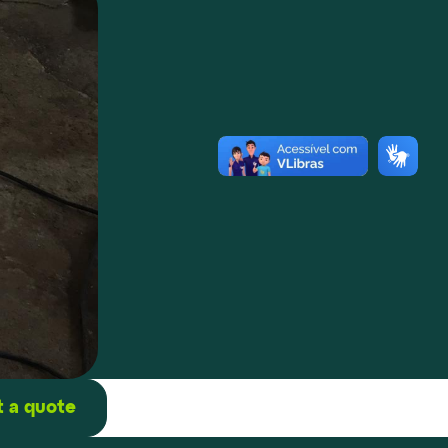
 a quote