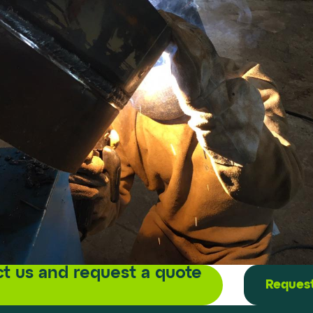
t us and request a quote
Request