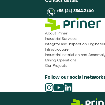
Contact details
+55 (21) 3544-3100
About Priner
Industrial Services
Integrity and Inspection Engineeri
Infrastructure
Industrial Installation and Assembl
Mining Operations
Our Projects
Follow our social networks