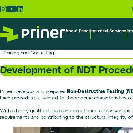
Skip
to
the
content
About Priner
Industrial Services
Int
Training and Consulting
Development of NDT Proced
Non-Destructive Testing (N
Priner develops and prepares
Each procedure is tailored to the specific characteristics o
With a highly qualified team and experience across various i
requirements and contributing to the structural integrity o