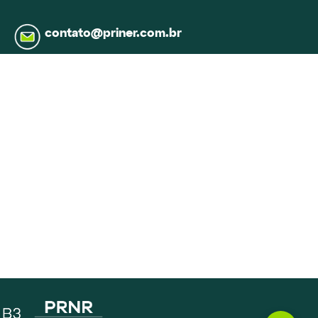
contato@priner.com.br