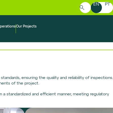
EN
PT
Search
for:
perations
Our Projects
tandards, ensuring the quality and reliability of inspections.
ments of the project.
n a standardized and efficient manner, meeting regulatory