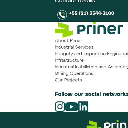
Contact details
+55 (21) 3544-3100
About Priner
Industrial Services
Integrity and Inspection Engineeri
Infrastructure
Industrial Installation and Assembl
Mining Operations
Our Projects
Follow our social networks