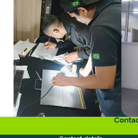
Contac