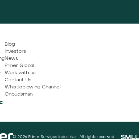
Blog
Investors
ng
News
Priner Global
y
Work with us
Contact Us
Whistleblowing Channel
Onbudsman
:
© 2026 Priner Serviços Industriais. All rights reserved.