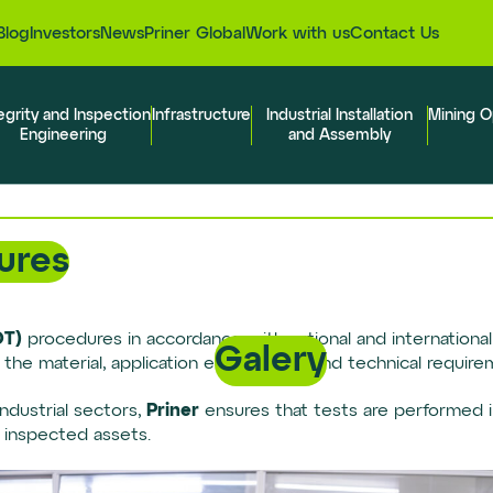
Blog
Investors
News
Priner Global
Work with us
Contact Us
egrity and Inspection
Infrastructure
Industrial Installation
Mining O
Engineering
and Assembly
ures
DT)
procedures in accordance with national and international s
Galery
f the material, application environment and technical require
Priner
ndustrial sectors,
ensures that tests are performed i
f inspected assets.