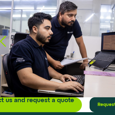
t us and request a quote
Request