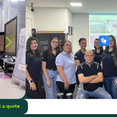
 a quote