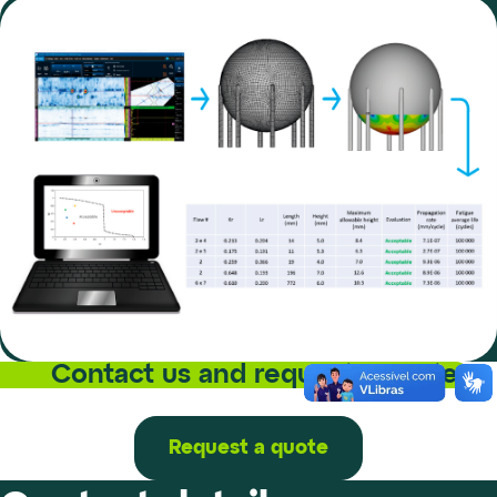
Contact us and request a quote
Request a quote