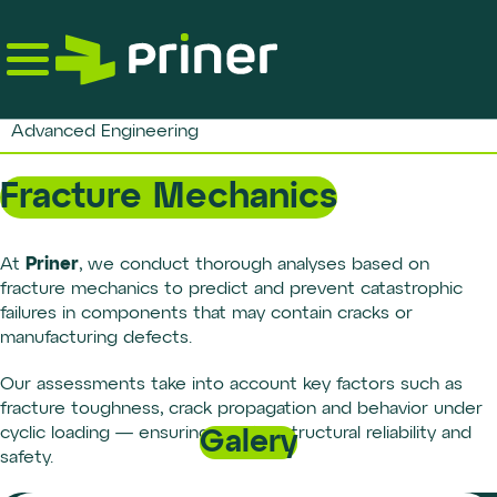
Skip
to
the
content
Advanced Engineering
Fracture Mechanics
Priner
At
, we conduct thorough analyses based on
fracture mechanics to predict and prevent catastrophic
failures in components that may contain cracks or
manufacturing defects.
Our assessments take into account key factors such as
fracture toughness, crack propagation and behavior under
cyclic loading — ensuring greater structural reliability and
Galery
safety.