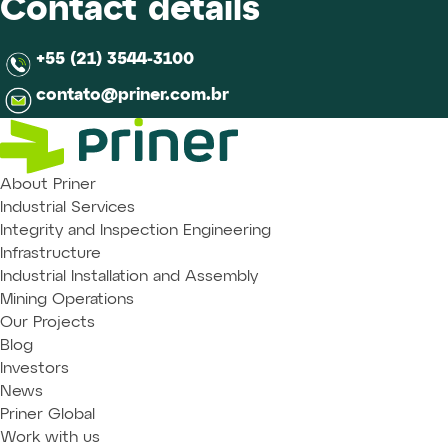
Contact details
+55 (21) 3544-3100
contato@priner.com.br
About Priner
Industrial Services
Integrity and Inspection Engineering
Infrastructure
Industrial Installation and Assembly
Mining Operations
Our Projects
Blog
Investors
News
Priner Global
Work with us