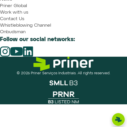
Priner Global
Work with us
Contact Us
Whistleblowing Channel
Onbudsman
Follow our social networks:
© 2026 Priner Serviços Industriais. All rights reserved.