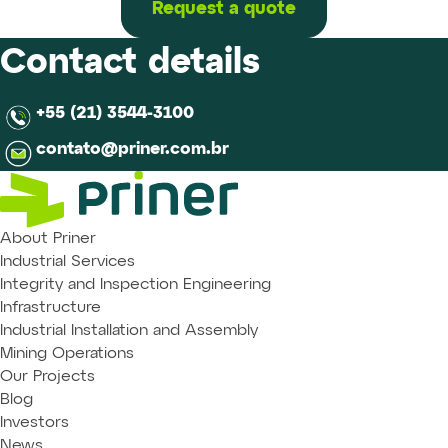
Request a quote
Contact details
+55 (21) 3544-3100
contato@priner.com.br
About Priner
Industrial Services
Integrity and Inspection Engineering
Infrastructure
Industrial Installation and Assembly
Mining Operations
Our Projects
Blog
Investors
News