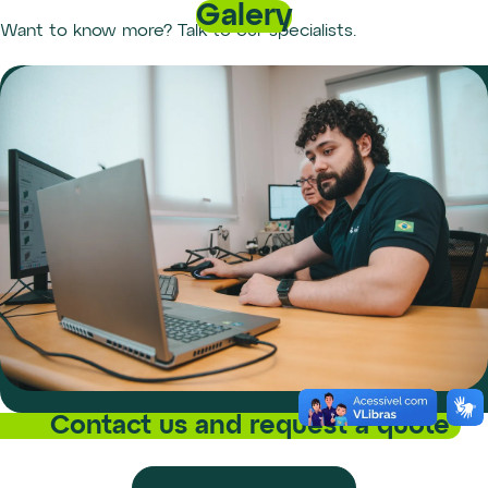
Galery
Want to know more? Talk to our specialists.
Contact us and request a quote