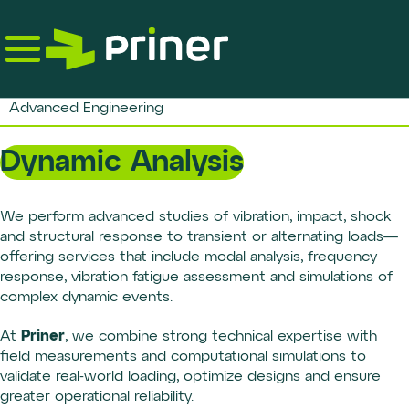
Skip
to
the
content
Advanced Engineering
Dynamic Analysis
We perform advanced studies of vibration, impact, shock
and structural response to transient or alternating loads—
offering services that include modal analysis, frequency
response, vibration fatigue assessment and simulations of
complex dynamic events.
Priner
At
, we combine strong technical expertise with
field measurements and computational simulations to
validate real-world loading, optimize designs and ensure
greater operational reliability.