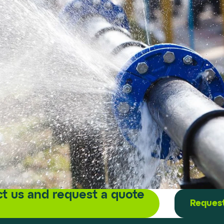
t us and request a quote
Request