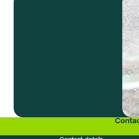
Contac