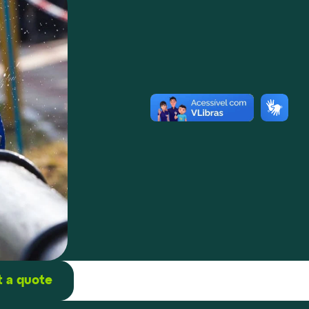
 a quote