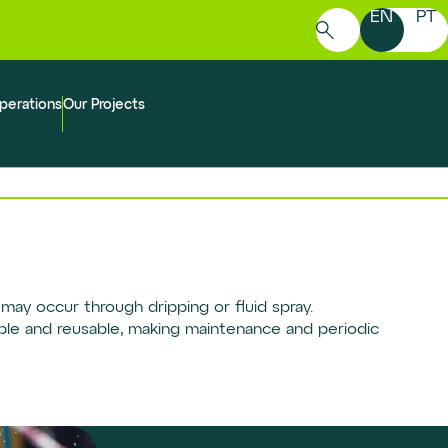
EN
PT
Search
for:
perations
Our Projects
may occur through dripping or fluid spray.
able and reusable, making maintenance and periodic