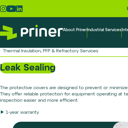
Skip
to
the
content
About Priner
Industrial Services
Int
Thermal Insulation, PFP & Refractory Services
Leak Sealing
The protective covers are designed to prevent or minimize 
They offer reliable protection for equipment operating at 
inspection easier and more efficient.
1-year warranty