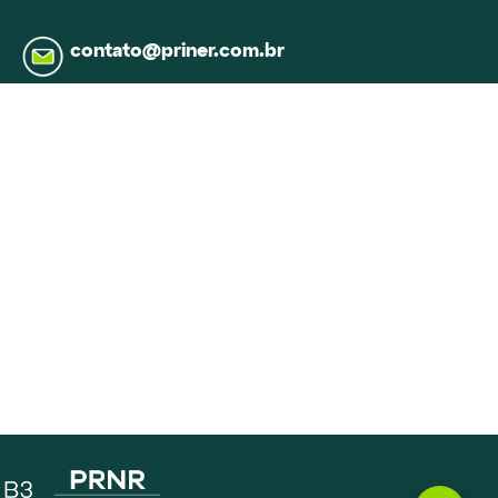
contato@priner.com.br