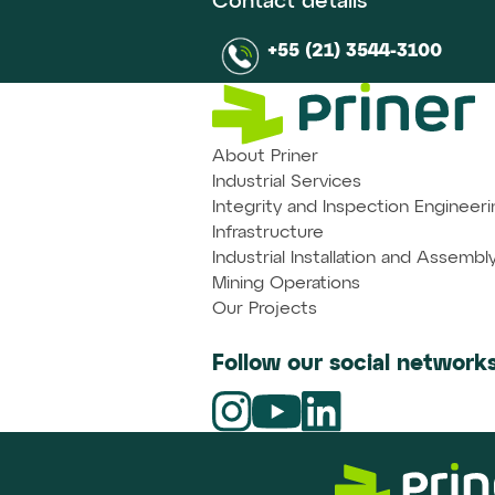
Contact details
+55 (21) 3544-3100
About Priner
Industrial Services
Integrity and Inspection Engineeri
Infrastructure
Industrial Installation and Assembl
Mining Operations
Our Projects
Follow our social networks