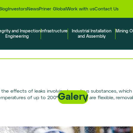
Blog
Investors
News
Priner Global
Work with us
Contact Us
egrity and Inspection
Infrastructure
Industrial Installation
Mining O
Engineering
and Assembly
the effects of leaks involving hazardous substances, which 
Galery
temperatures of up to 200°C (392ºF) and are flexible, remov