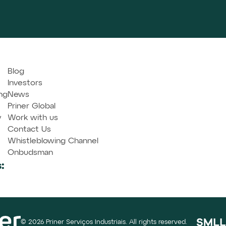
Blog
Investors
ng
News
Priner Global
y
Work with us
Contact Us
Whistleblowing Channel
Onbudsman
:
© 2026 Priner Serviços Industriais. All rights reserved.