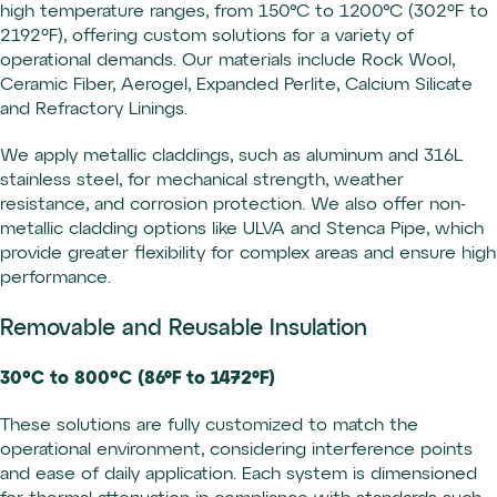
high temperature ranges, from 150°C to 1200°C (302ºF to
2192ºF), offering custom solutions for a variety of
operational demands. Our materials include Rock Wool,
Ceramic Fiber, Aerogel, Expanded Perlite, Calcium Silicate
and Refractory Linings.
We apply metallic claddings, such as aluminum and 316L
stainless steel, for mechanical strength, weather
resistance, and corrosion protection. We also offer non-
metallic cladding options like ULVA and Stenca Pipe, which
provide greater flexibility for complex areas and ensure high
performance.
Removable and Reusable Insulation
30°C to 800°C (86ºF to 1472ºF)
These solutions are fully customized to match the
operational environment, considering interference points
and ease of daily application. Each system is dimensioned