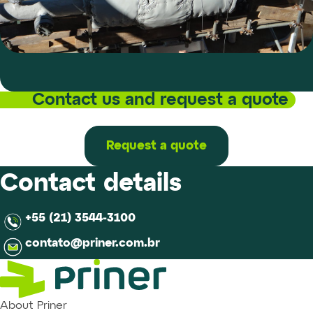
Contact us and request a quote
Request a quote
Contact details
+55 (21) 3544-3100
contato@priner.com.br
About Priner