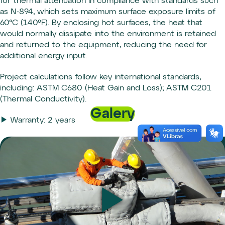
for thermal attenuation in compliance with standards such
as N-894, which sets maximum surface exposure limits of
60°C (140ºF). By enclosing hot surfaces, the heat that
would normally dissipate into the environment is retained
and returned to the equipment, reducing the need for
additional energy input.
Project calculations follow key international standards,
including: ASTM C680 (Heat Gain and Loss); ASTM C201
(Thermal Conductivity).
Galery
Warranty: 2 years