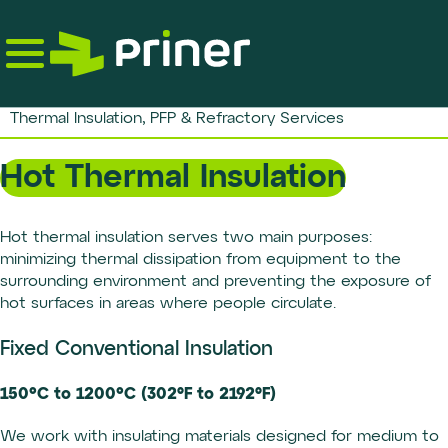
Skip
to
the
content
Thermal Insulation, PFP & Refractory Services
Hot Thermal Insulation
Hot thermal insulation serves two main purposes:
minimizing thermal dissipation from equipment to the
surrounding environment and preventing the exposure of
hot surfaces in areas where people circulate.
Fixed Conventional Insulation
150°C to 1200°C (302ºF to 2192ºF)
We work with insulating materials designed for medium to