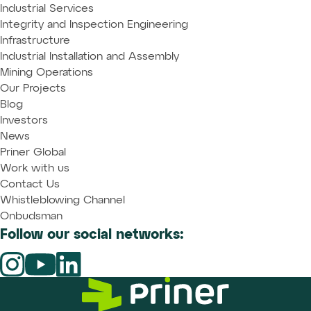
Industrial Services
Integrity and Inspection Engineering
Infrastructure
Industrial Installation and Assembly
Mining Operations
Our Projects
Blog
Investors
News
Priner Global
Work with us
Contact Us
Whistleblowing Channel
Onbudsman
Follow our social networks: