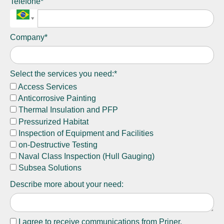
Telefone*
Company*
Select the services you need:*
Access Services
Anticorrosive Painting
Thermal Insulation and PFP
Pressurized Habitat
Inspection of Equipment and Facilities
on-Destructive Testing
Naval Class Inspection (Hull Gauging)
Subsea Solutions
Describe more about your need:
I agree to receive communications from Priner.