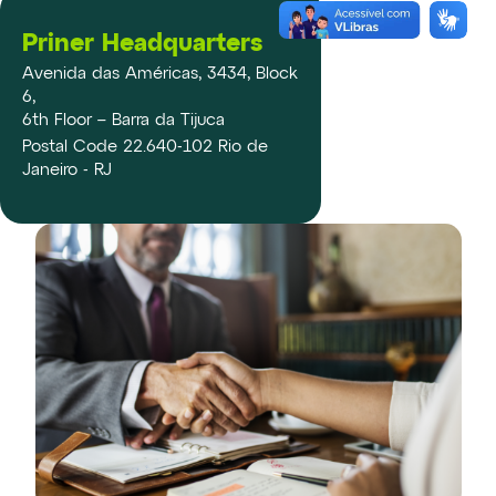
Priner Headquarters
Avenida das Américas, 3434, Block
6,
6th Floor – Barra da Tijuca
Postal Code 22.640-102 Rio de
Janeiro - RJ