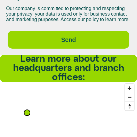
Our company is committed to protecting and respecting
your privacy; your data is used only for business contact
and marketing purposes. Access our policy to learn more.
Send
Learn more about our
headquarters and branch
offices: