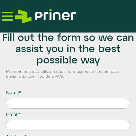
Skip
to
the
content
Fill out the form so we can
assist you in the best
possible way
Prometemos não utilizar suas informações de contato para
enviar qualquer tipo de SPAM.
Name*
Email*