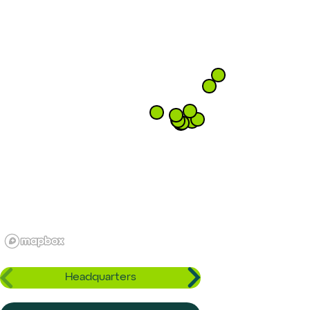
Headquarters