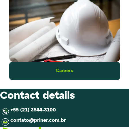
Careers
Contact details
+55 (21) 3544-3100
contato@priner.com.br