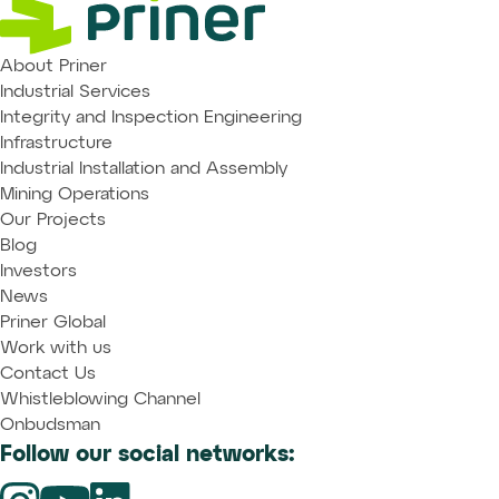
About Priner
Industrial Services
Integrity and Inspection Engineering
Infrastructure
Industrial Installation and Assembly
Mining Operations
Our Projects
Blog
Investors
News
Priner Global
Work with us
Contact Us
Whistleblowing Channel
Onbudsman
Follow our social networks: