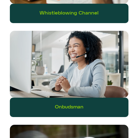
Whistleblowing Channel
Onbudsman