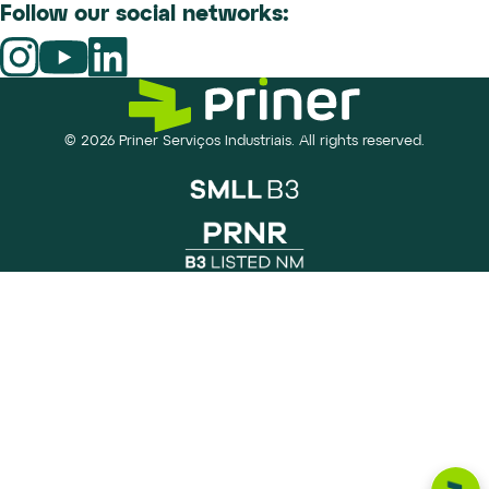
Follow our social networks:
© 2026 Priner Serviços Industriais. All rights reserved.