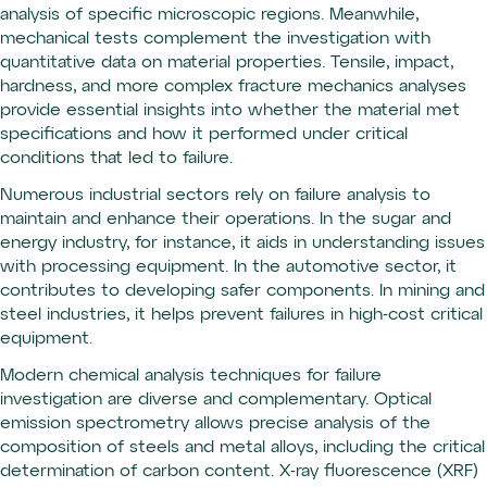
analysis of specific microscopic regions. Meanwhile,
mechanical tests complement the investigation with
quantitative data on material properties. Tensile, impact,
hardness, and more complex fracture mechanics analyses
provide essential insights into whether the material met
specifications and how it performed under critical
conditions that led to failure.
Numerous industrial sectors rely on failure analysis to
maintain and enhance their operations. In the sugar and
energy industry, for instance, it aids in understanding issues
with processing equipment. In the automotive sector, it
contributes to developing safer components. In mining and
steel industries, it helps prevent failures in high-cost critical
equipment.
Modern chemical analysis techniques for failure
investigation are diverse and complementary. Optical
emission spectrometry allows precise analysis of the
composition of steels and metal alloys, including the critical
determination of carbon content. X-ray fluorescence (XRF)