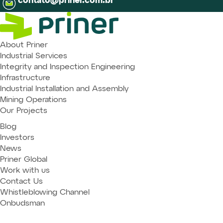
contato@priner.com.br
About Priner
Industrial Services
Integrity and Inspection Engineering
Infrastructure
Industrial Installation and Assembly
Mining Operations
Our Projects
Blog
Investors
News
Priner Global
Work with us
Contact Us
Whistleblowing Channel
Onbudsman