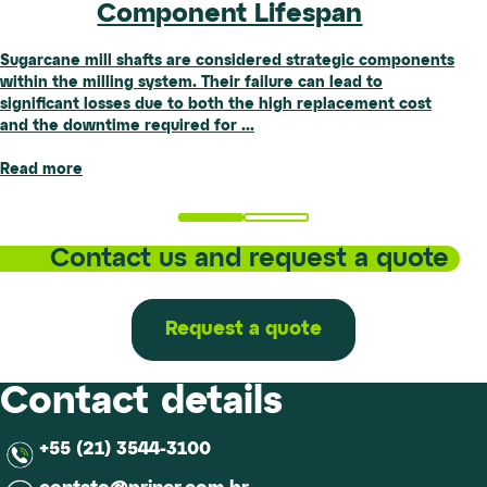
Component Lifespan
Standard
Sugarcane mill shafts are considered strategic components
Article authored by Paulo H. Naves Silva, Cesar Rother,
within the milling system. Their failure can lead to
Marília Guimarães Silva, and Emily Carriero. Abstract The
significant losses due to both the high replacement cost
structural analysis of slender assets, such as towers,
Sugar-
Influence
and the downtime required for
chimneys, wind turbines, and suspension
...
...
Energy
of
Sector:
Wind
Read more
Read more
Preventive
on
and
Fitness
Corrective
for
Contact us and request a quote
Maintenance
Service
Reduce
(FFS)
Risks
of
and
Equipment
Request a quote
Extend
and
Component
Applications
Lifespan
of
Contact details
the
NBR-
+55 (21) 3544-3100
6123
Standard