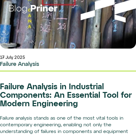
17 July 2025
Failure Analysis
Failure Analysis in Industrial
Components: An Essential Tool for
Modern Engineering
Failure analysis stands as one of the most vital tools in
contemporary engineering, enabling not only the
understanding of failures in components and equipment