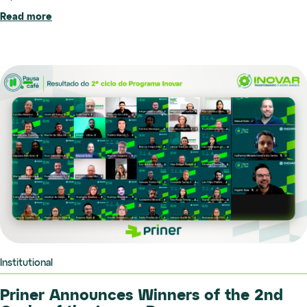
Read more
Institutional
Priner Announces Winners of the 2nd