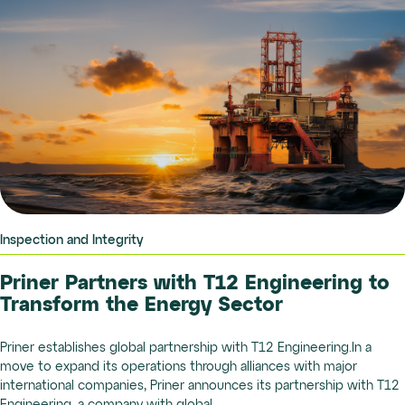
Inspection and Integrity
Priner Partners with T12 Engineering to
Transform the Energy Sector
Priner establishes global partnership with T12 Engineering.In a
move to expand its operations through alliances with major
international companies, Priner announces its partnership with T12