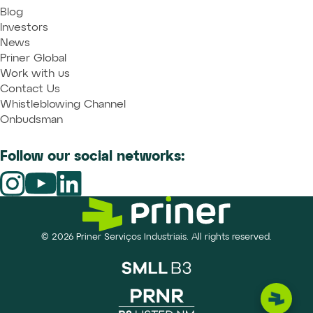
Blog
Investors
News
Priner Global
Work with us
Contact Us
Whistleblowing Channel
Onbudsman
Follow our social networks:
© 2026 Priner Serviços Industriais. All rights reserved.