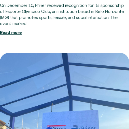
On December 10, Priner received recognition for its sponsorship
of Esporte Olympico Club, an institution based in Belo Horizonte
(MG) that promotes sports, leisure, and social interaction. The
event marked...
Read more