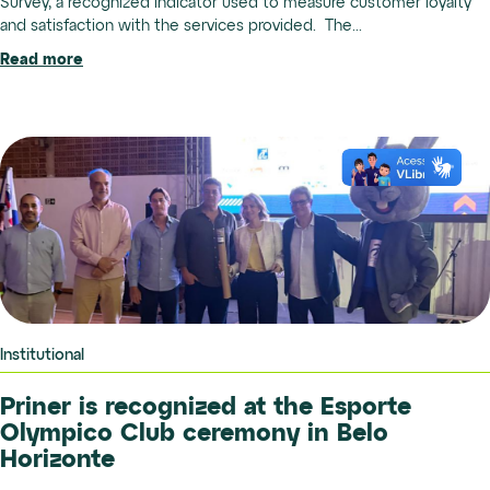
Survey, a recognized indicator used to measure customer loyalty
and satisfaction with the services provided. The...
Read more
Institutional
Priner is recognized at the Esporte
Olympico Club ceremony in Belo
Horizonte