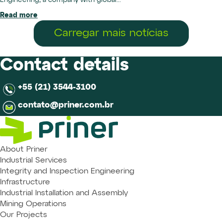
Engineering, a company with global...
Read more
Carregar mais notícias
Contact details
+55 (21) 3544-3100
contato@priner.com.br
About Priner
Industrial Services
Integrity and Inspection Engineering
Infrastructure
Industrial Installation and Assembly
Mining Operations
Our Projects