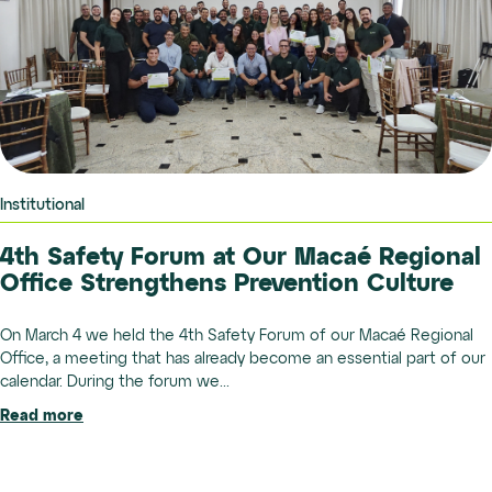
Institutional
4th Safety Forum at Our Macaé Regional
Office Strengthens Prevention Culture
On March 4 we held the 4th Safety Forum of our Macaé Regional
Office, a meeting that has already become an essential part of our
calendar. During the forum we...
Read more