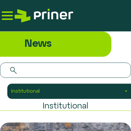
Skip
to
the
content
News
Institutional
Institutional