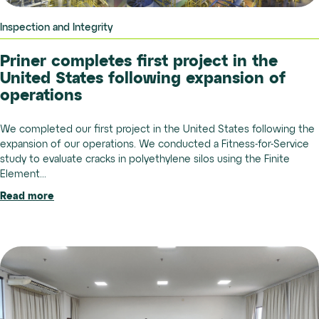
Inspection and Integrity
Priner completes first project in the
United States following expansion of
operations
We completed our first project in the United States following the
expansion of our operations. We conducted a Fitness-for-Service
study to evaluate cracks in polyethylene silos using the Finite
Element...
Read more