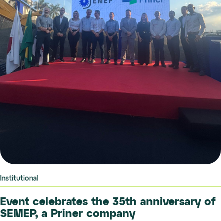
Institutional
Event celebrates the 35th anniversary of
SEMEP, a Priner company