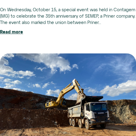
On Wednesday, October 15, a special event was held in Contagem
(MG) to celebrate the 35th anniversary of SEMEP, a Priner company.
The event also marked the union between Priner...
Read more