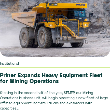
Institutional
Priner Expands Heavy Equipment Fleet
for Mining Operations
Starting in the second half of the year, SEMEP, our Mining
Operations business unit, will begin operating a new fleet of large
off-road equipment: Komatsu trucks and excavators with
capacities...