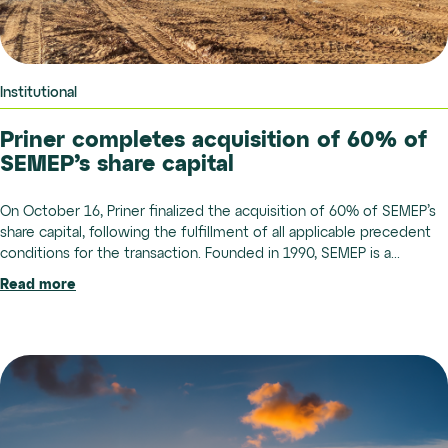
Institutional
Priner completes acquisition of 60% of
SEMEP’s share capital
On October 16, Priner finalized the acquisition of 60% of SEMEP’s
share capital, following the fulfillment of all applicable precedent
conditions for the transaction. Founded in 1990, SEMEP is a...
Read more