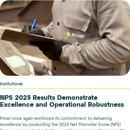
Institutional
NPS 2025 Results Demonstrate
Excellence and Operational Robustness
Priner once again reinforced its commitment to delivering
excellence by conducting the 2025 Net Promoter Score (NPS)