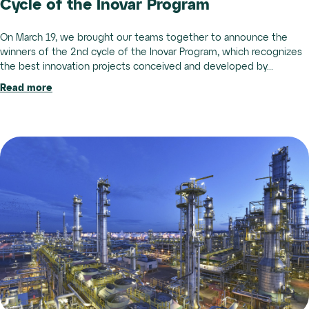
Cycle of the Inovar Program
On March 19, we brought our teams together to announce the
winners of the 2nd cycle of the Inovar Program, which recognizes
the best innovation projects conceived and developed by...
Read more