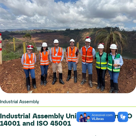
Industrial Assembly
Industrial Assembly Unit Certified in ISO
14001 and ISO 45001