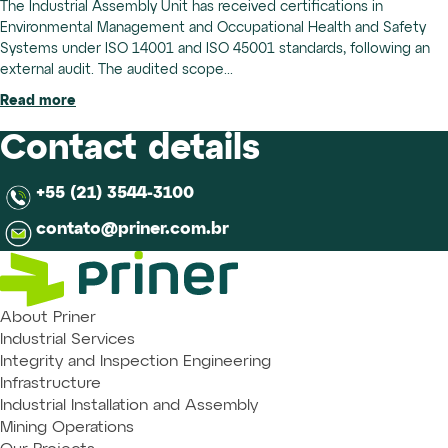
The Industrial Assembly Unit has received certifications in
Environmental Management and Occupational Health and Safety
Systems under ISO 14001 and ISO 45001 standards, following an
external audit. The audited scope...
Read more
Contact details
+55 (21) 3544-3100
contato@priner.com.br
About Priner
Industrial Services
Integrity and Inspection Engineering
Infrastructure
Industrial Installation and Assembly
Mining Operations