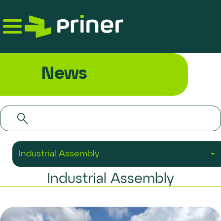
Skip
to
the
content
News
Industrial Assembly
Industrial Assembly