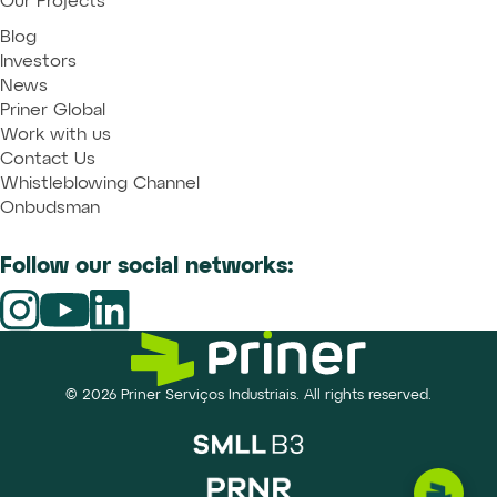
Our Projects
Blog
Investors
News
Priner Global
Work with us
Contact Us
Whistleblowing Channel
Onbudsman
Follow our social networks:
© 2026 Priner Serviços Industriais. All rights reserved.